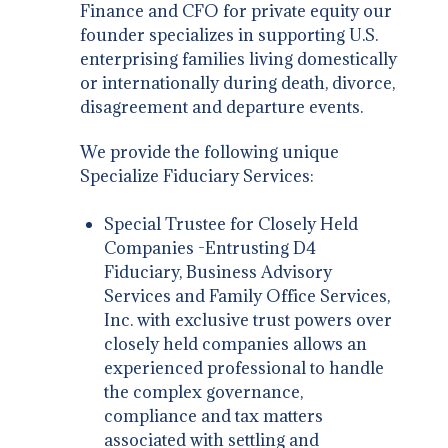
Finance and CFO for private equity our
founder specializes in supporting U.S.
enterprising families living domestically
or internationally during death, divorce,
disagreement and departure events.
We provide the following unique
Specialize Fiduciary Services:
Special Trustee for Closely Held
Companies -Entrusting D4
Fiduciary, Business Advisory
Services and Family Office Services,
Inc. with exclusive trust powers over
closely held companies allows an
experienced professional to handle
the complex governance,
compliance and tax matters
associated with settling and