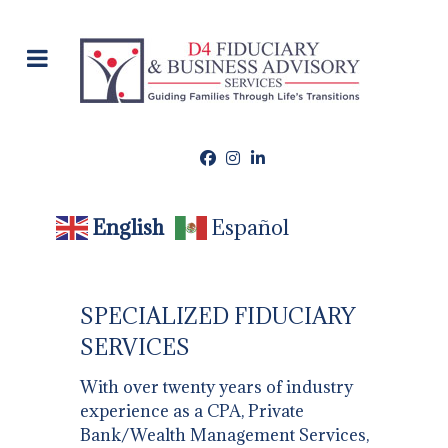
English
Español
​SPECIALIZED FIDUCIARY
SERVICES
With over twenty years of industry
experience as a CPA, Private
Bank/Wealth Management Services,