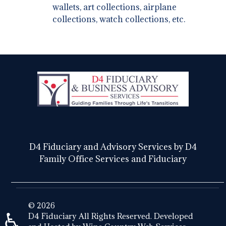
wallets, art collections, airplane
collections, watch collections, etc.
D4 Fiduciary and Advisory Services by D4
Family Office Services and Fiduciary
© 2026
♿
D4 Fiduciary All Rights Reserved. Developed