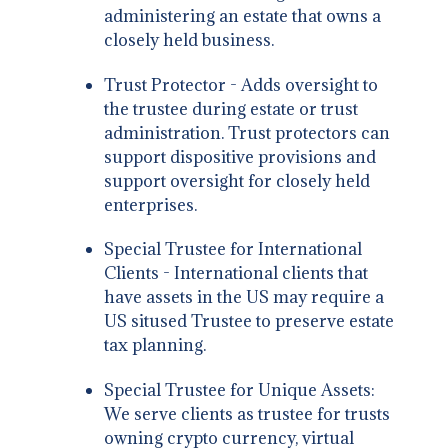
administering an estate that owns a
closely held business.
Trust Protector - Adds oversight to
the trustee during estate or trust
administration. Trust protectors can
support dispositive provisions and
support oversight for closely held
enterprises.
Special Trustee for International
Clients - International clients that
have assets in the US may require a
US sitused Trustee to preserve estate
tax planning.
Special Trustee for Unique Assets:
We serve clients as trustee for trusts
owning crypto currency, virtual